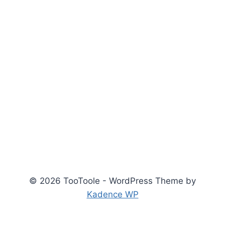
© 2026 TooToole - WordPress Theme by
Kadence WP