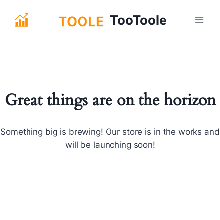
Skip
TooToole
to
content
Great things are on the horizon
Something big is brewing! Our store is in the works and
will be launching soon!