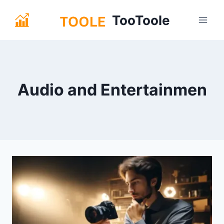
Skip
TooToole
to
content
Audio and Entertainmen