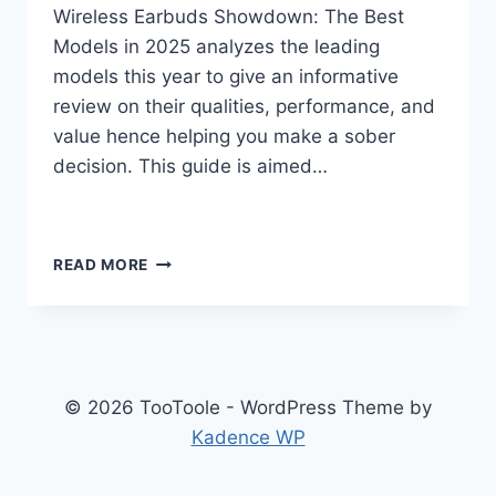
Wireless Earbuds Showdown: The Best
Models in 2025 analyzes the leading
models this year to give an informative
review on their qualities, performance, and
value hence helping you make a sober
decision. This guide is aimed…
“TOP
READ MORE
WIRELESS
EARBUDS
OF
2025
COMPARED”
© 2026 TooToole - WordPress Theme by
Kadence WP