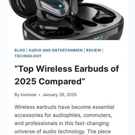
BLOG
|
AUDIO AND ENTERTAINMEN
|
REVIEW
|
TECHNOLOGY
“Top Wireless Earbuds of
2025 Compared”
By
tootoole
January 26, 2025
Wireless earbuds have become essential
accessories for audiophiles, commuters,
and professionals in this fast-changing
universe of audio technology. The piece