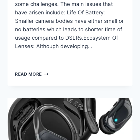
some challenges. The main issues that
have arisen include: Life Of Battery:
Smaller camera bodies have either small or
no batteries which leads to shorter time of
usage compared to DSLRs.Ecosystem Of
Lenses: Although developing…
PHOTOGRAPHY
READ MORE
REIMAGINED
WITH
MIRRORLESS
CAMERAS