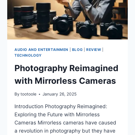
AUDIO AND ENTERTAINMEN
|
BLOG
|
REVIEW
|
TECHNOLOGY
Photography Reimagined
with Mirrorless Cameras
By
tootoole
January 26, 2025
Introduction Photography Reimagined:
Exploring the Future with Mirrorless
Cameras Mirrorless cameras have caused
a revolution in photography but they have